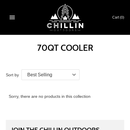
Skip
to
content
Cart
(0)
70QT COOLER
Sort by
Sorry, there are no products in this collection
JOIN THE CHILLIN OUTDOORS