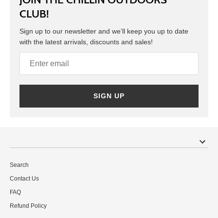
CLUB!
Sign up to our newsletter and we’ll keep you up to date
with the latest arrivals, discounts and sales!
SIGN UP
Search
Contact Us
FAQ
Refund Policy