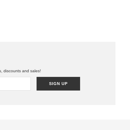
ls, discounts and sales!
SIGN UP