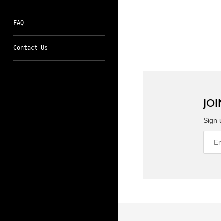
FAQ
Contact Us
JOI
Sign 