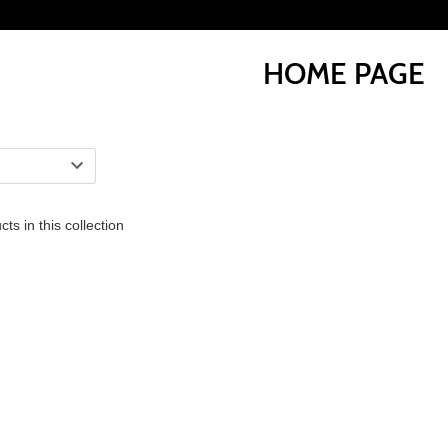
HOME PAGE
ts in this collection