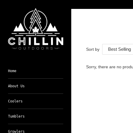
Skip
to
content
Sort by
Sorry, there are no produc
Home
About Us
Coolers
Tumblers
Growlers