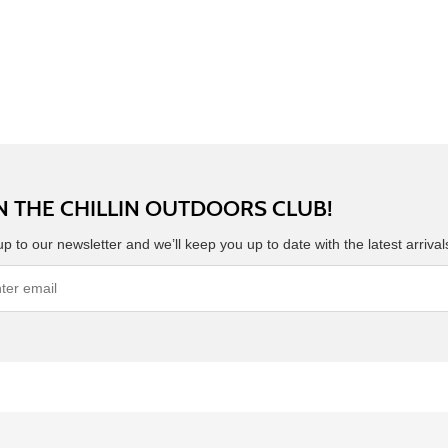
N THE CHILLIN OUTDOORS CLUB!
up to our newsletter and we’ll keep you up to date with the latest arriva